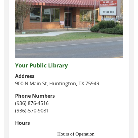
Your Public Library
Address
900 N Main St, Huntington, TX 75949
Phone Numbers
(936) 876-4516
(936)-570-9081
Hours
Hours of Operation 