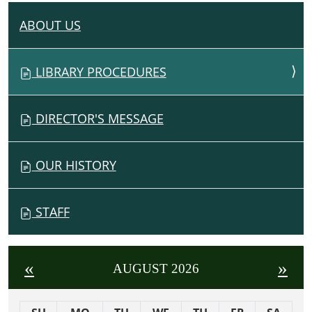
ABOUT US
N
A
V
LIBRARY PROCEDURES
I
G
DIRECTOR'S MESSAGE
A
T
I
OUR HISTORY
O
N
STAFF
«
»
AUGUST 2026