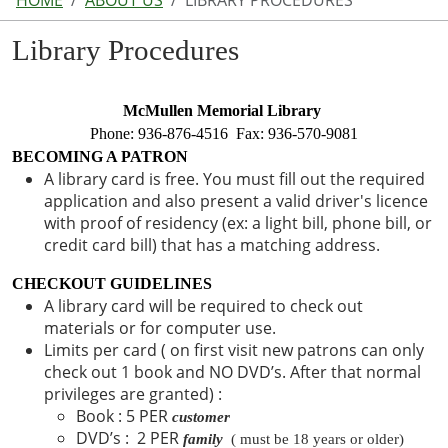
HOME
ABOUT US
LIBRARY PROCEDURES
Library Procedures
McMullen Memorial Library 
Phone: 936-876-4516  Fax: 936-570-9081
BECOMING A PATRON 
A library card is free. You must fill out the required
application and also present a valid driver's licence
with proof of residency (ex: a light bill, phone bill, or
credit card bill) that has a matching address.
CHECKOUT GUIDELINES
A library card will be required to check out
materials or for computer use.
Limits per card ( on first visit new patrons can only
check out 1 book and NO DVD’s. After that normal
privileges are granted) :
Book : 5 PER
customer
DVD’s : 2 PER
family
  ( must be 18 years or older) 