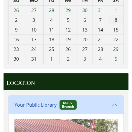
SU
MO
TU
WE
TH
FR
SA
m
26
27
28
29
30
31
1
o
2
3
4
5
6
7
8
n
t
9
10
11
12
13
14
15
h
16
17
18
19
20
21
22
-
23
24
25
26
27
28
29
8
30
31
1
2
3
4
5
LOCATION
Main
Your Public Library
Branch