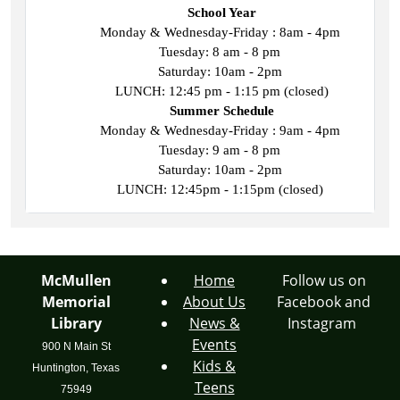
School Year
Monday & Wednesday-Friday : 8am - 4pm 
Tuesday: 8 am - 8 pm 
Saturday: 10am - 2pm 
LUNCH: 12:45 pm - 1:15 pm (closed)
Summer Schedule
Monday & Wednesday-Friday : 9am - 4pm 
Tuesday: 9 am - 8 pm 
Saturday: 10am - 2pm 
LUNCH: 12:45pm - 1:15pm (closed) 
McMullen
Home
Follow us on
Memorial
About Us
Facebook and
Library
News &
Instagram
Events
900 N Main St
Kids &
Huntington, Texas
Teens
75949