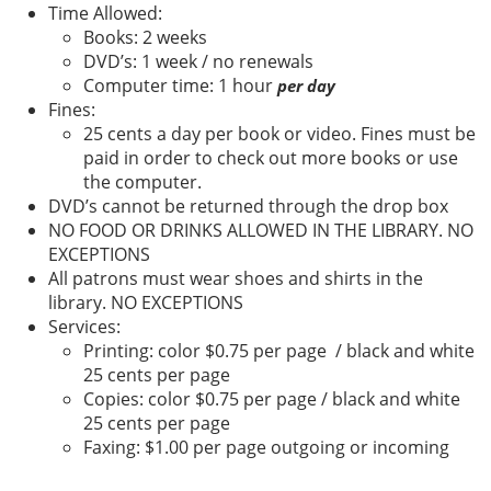
Time Allowed:
Books: 2 weeks
DVD’s: 1 week / no renewals
Computer time: 1 hour
per day
Fines:
25 cents a day per book or video. Fines must be
paid in order to check out more books or use
the computer.
DVD’s cannot be returned through the drop box
NO FOOD OR DRINKS ALLOWED IN THE LIBRARY. NO
EXCEPTIONS
All patrons must wear shoes and shirts in the
library. NO EXCEPTIONS
Services:
Printing: color $0.75 per page / black and white
25 cents per page
Copies: color $0.75 per page / black and white
25 cents per page
Faxing: $1.00 per page outgoing or incoming