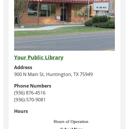
Your Public Library
Address
900 N Main St, Huntington, TX 75949
Phone Numbers
(936) 876-4516
(936)-570-9081
Hours
Hours of Operation 