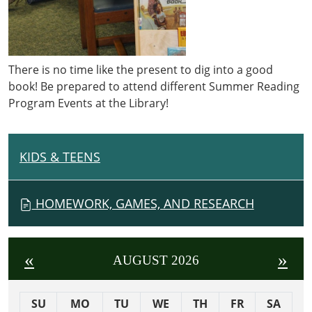
There is no time like the present to dig into a good
book! Be prepared to attend different Summer Reading
Program Events at the Library!
KIDS & TEENS
N
A
V
HOMEWORK, GAMES, AND RESEARCH
I
G
A
«
»
AUGUST 2026
T
I
SU
MO
TU
WE
TH
FR
SA
O