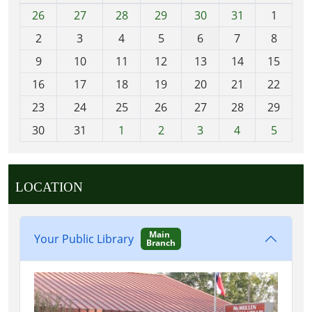
m
26
27
28
29
30
31
1
N
o
2
3
4
5
6
7
8
n
t
9
10
11
12
13
14
15
h
16
17
18
19
20
21
22
-
23
24
25
26
27
28
29
8
30
31
1
2
3
4
5
LOCATION
Main
Your Public Library
Branch