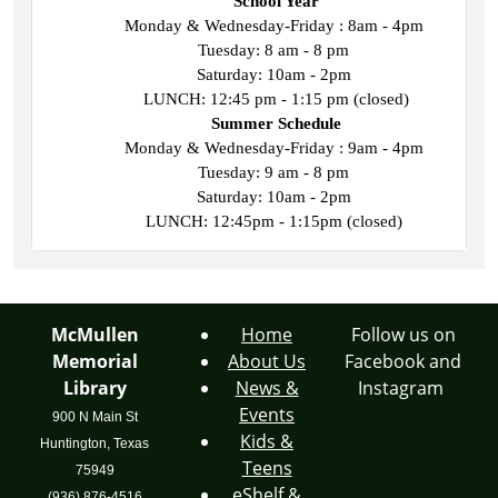
School Year
Monday & Wednesday-Friday : 8am - 4pm 
Tuesday: 8 am - 8 pm 
Saturday: 10am - 2pm 
LUNCH: 12:45 pm - 1:15 pm (closed)
Summer Schedule
Monday & Wednesday-Friday : 9am - 4pm 
Tuesday: 9 am - 8 pm 
Saturday: 10am - 2pm 
LUNCH: 12:45pm - 1:15pm (closed) 
McMullen
Home
Follow us on
Memorial
About Us
Facebook and
Library
News &
Instagram
Events
900 N Main St
Kids &
Huntington, Texas
Teens
75949
eShelf &
(936) 876-4516