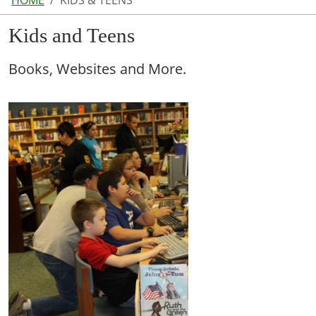
HOME
KIDS & TEENS
Kids and Teens
Books, Websites and More.